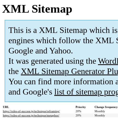
XML Sitemap
This is a XML Sitemap which is
engines which follow the XML S
Google and Yahoo.
It was generated using the
Word
the
XML Sitemap Generator Plu
You can find more information
and Google's
list of sitemap pr
URL
Priority
Change frequency
https://rules-of-success.jp/technique/reframing/
20%
Monthly
https://rules-of-success.jp/technique/metaphor/
20%
Monthly