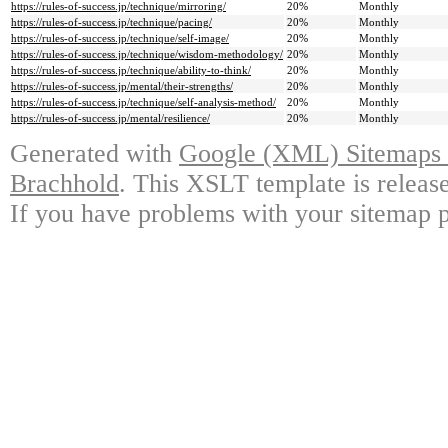
https://rules-of-success.jp/technique/mirroring/
20%
Monthly
https://rules-of-success.jp/technique/pacing/
20%
Monthly
https://rules-of-success.jp/technique/self-image/
20%
Monthly
https://rules-of-success.jp/technique/wisdom-methodology/
20%
Monthly
https://rules-of-success.jp/technique/ability-to-think/
20%
Monthly
https://rules-of-success.jp/mental/their-strengths/
20%
Monthly
https://rules-of-success.jp/technique/self-analysis-method/
20%
Monthly
https://rules-of-success.jp/mental/resilience/
20%
Monthly
Generated with
Google (XML) Sitemaps G
Brachhold
. This XSLT template is releas
If you have problems with your sitemap p