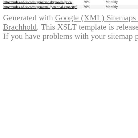
https://rules-of-success.jp/personal/growth-price/
20%
Monthly
https://rules-of-success.jp/mental/potential-capacity/
20%
Monthly
Generated with
Google (XML) Sitemaps G
Brachhold
. This XSLT template is releas
If you have problems with your sitemap p