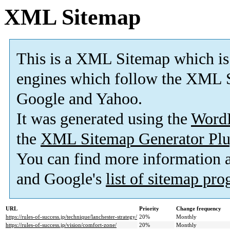
XML Sitemap
This is a XML Sitemap which is
engines which follow the XML S
Google and Yahoo.
It was generated using the
Word
the
XML Sitemap Generator Plu
You can find more information
and Google's
list of sitemap pr
URL
Priority
Change frequency
https://rules-of-success.jp/technique/lanchester-strategy/
20%
Monthly
https://rules-of-success.jp/vision/comfort-zone/
20%
Monthly